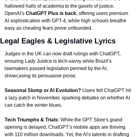
hallowed halls of academia to the gavels of justice. 
OpenAI's
 ChatGPT Plus is back
, offering users premium 
AI sophistication with GPT-4, while high schools breathe 
easy as cheating fears prove unfounded.
Legal Eagles & Legislative Lyrics
Judges in the UK can now draft rulings with ChatGPT, 
ensuring Lady Justice is tech-savvy while Brazil’s 
lawmakers passed legislation penned by the AI, 
showcasing its persuasive prose.
Seasonal Slump or AI Evolution?
 Users felt ChatGPT hit 
a lazy patch in November, sparking debates on whether AI 
can catch the winter blues.
Tech Triumphs & Trials:
 While the GPT Store's grand 
opening is delayed, ChatGPT's mobile apps are thriving 
with 110 million downloads. Yet, the AI's talents in drafting 