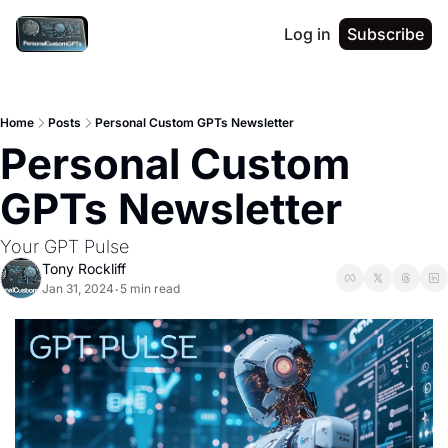
Log in
Subscribe
Home
Posts
Personal Custom GPTs Newsletter
Personal Custom 
GPTs Newsletter
Your GPT Pulse
Tony Rockliff
Jan 31, 2024
5 min read
•