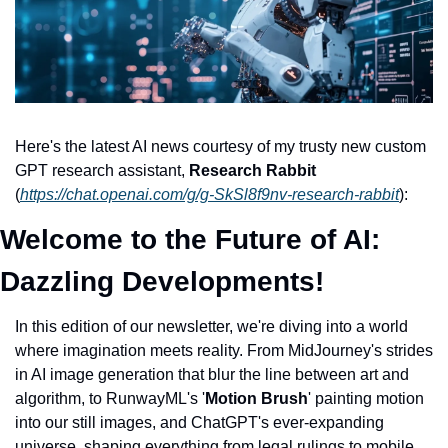
Here's the latest AI news courtesy of my trusty new custom 
GPT research assistant, 
Research Rabbit
(
https://chat.openai.com/g/g-SkSl8f9nv-research-rabbit
): 
Welcome to the Future of AI: 
Dazzling Developments!
In this edition of our newsletter, we're diving into a world 
where imagination meets reality. From MidJourney's strides 
in AI image generation that blur the line between art and 
algorithm, to RunwayML's '
Motion Brush
' painting motion 
into our still images, and ChatGPT's ever-expanding 
universe, shaping everything from legal rulings to mobile 