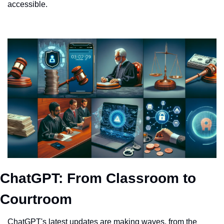
accessible.
ChatGPT: From Classroom to 
Courtroom
ChatGPT's latest updates are making waves, from the 