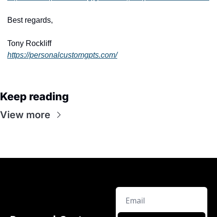
Best regards,
Tony Rockliff
https://personalcustomgpts.com/
Keep reading
View more