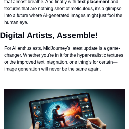
that almost breathe. And finally with 
text placement 
and 
textures that are nothing short of meticulous, it's a glimpse 
into a future where AI-generated images might just fool the 
human eye.
Digital Artists, Assemble!
For AI enthusiasts, MidJourney's latest update is a game-
changer. Whether you're in it for the hyper-realistic textures 
or the improved text integration, one thing's for certain—
image generation will never be the same again.