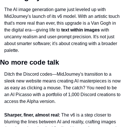
The AI image generation game just leveled up with 
MidJourney's launch of its v6 model. With an artistic touch 
that's more real than ever, this upgrade is a Van Gogh in 
the digital era—giving life to 
text within images
 with 
uncanny realism and user-prompt precision. It's not just 
about smarter software; it's about creating with a broader 
palette.
No more code talk
Ditch the Discord codes—MidJourney's transition to a 
sleek new website means creating AI masterpieces is now 
as easy as clicking a mouse. The catch? You need to be 
an AI Picasso with a portfolio of 1,000 Discord creations to 
access the Alpha version.
Sharper, finer, almost real:
 The v6 is a step closer to 
blurring the lines between AI and reality, crafting images 