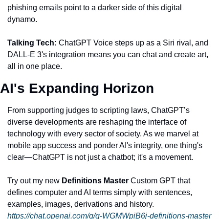
phishing emails point to a darker side of this digital 
dynamo.
Talking Tech:
 ChatGPT Voice steps up as a Siri rival, and 
DALL-E 3's integration means you can chat and create art, 
all in one place.
AI's Expanding Horizon
From supporting judges to scripting laws, ChatGPT’s 
diverse developments are reshaping the interface of 
technology with every sector of society. As we marvel at 
mobile app success and ponder AI's integrity, one thing's 
clear—ChatGPT is not just a chatbot; it's a movement.
Try out my new
 Definitions Master
 Custom GPT that 
defines computer and AI terms simply with sentences, 
examples, images, derivations and history.
https://chat.openai.com/g/g-WGMWpiB6j-definitions-master