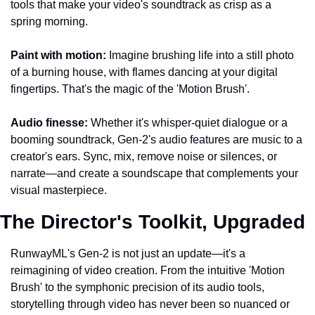
tools that make your video's soundtrack as crisp as a 
spring morning.
Paint with motion:
 Imagine brushing life into a still photo 
of a burning house, with flames dancing at your digital 
fingertips. That's the magic of the 'Motion Brush'.
Audio finesse:
 Whether it's whisper-quiet dialogue or a 
booming soundtrack, Gen-2's audio features are music to a 
creator's ears. Sync, mix, remove noise or silences, or 
narrate—and create a soundscape that complements your 
visual masterpiece.
The Director's Toolkit, Upgraded
RunwayML's Gen-2 is not just an update—it's a 
reimagining of video creation. From the intuitive 'Motion 
Brush' to the symphonic precision of its audio tools, 
storytelling through video has never been so nuanced or 