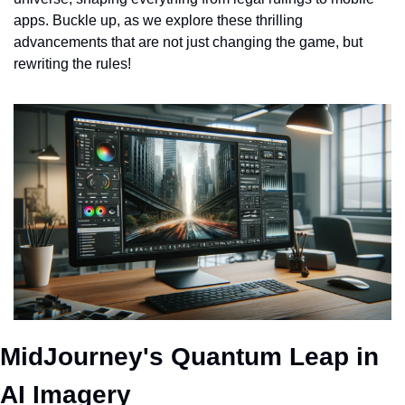
apps. Buckle up, as we explore these thrilling 
advancements that are not just changing the game, but 
rewriting the rules!
MidJourney's Quantum Leap in 
AI Imagery