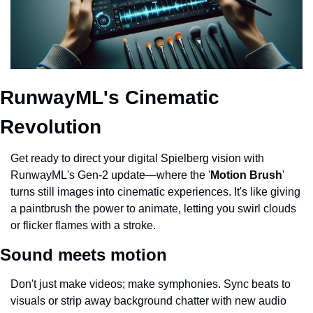
RunwayML's Cinematic 
Revolution
Get ready to direct your digital Spielberg vision with 
RunwayML's Gen-2 update—where the '
Motion Brush
' 
turns still images into cinematic experiences. It's like giving 
a paintbrush the power to animate, letting you swirl clouds 
or flicker flames with a stroke.
Sound meets motion
Don't just make videos; make symphonies. Sync beats to 
visuals or strip away background chatter with new audio 